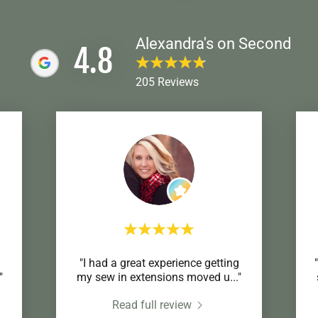
Alexandra's on Second
4.8
205 Reviews
"I had a great experience getting
"
my sew in extensions moved u
..."
Read full review