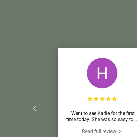
"Went to see Karlie for the first
time today! She was so easy to
...
Read full review