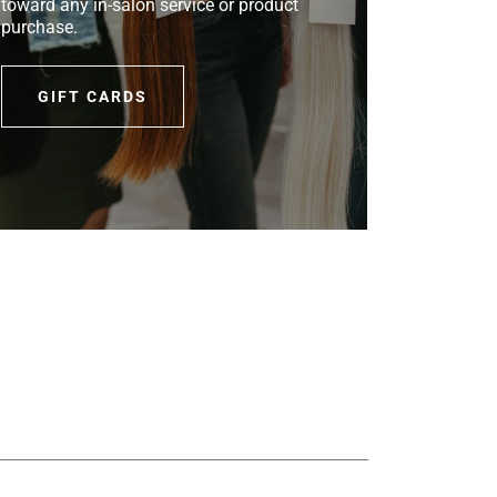
toward any in-salon service or product
purchase.
GIFT CARDS