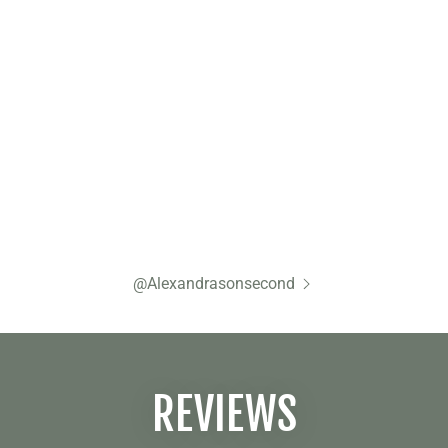
@Alexandrasonsecond
REVIEWS