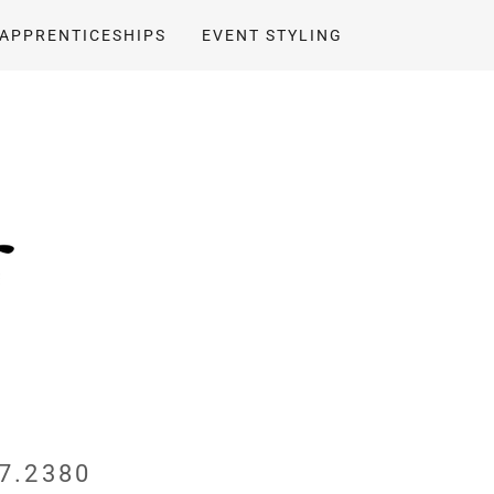
APPRENTICESHIPS
EVENT STYLING
7.2380