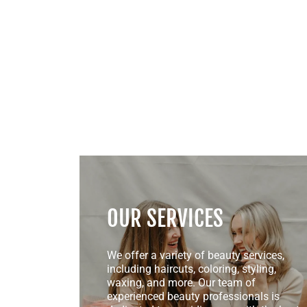
OUR SERVICES
We offer a variety of beauty services,
including haircuts, coloring, styling,
waxing, and more. Our team of
experienced beauty professionals is