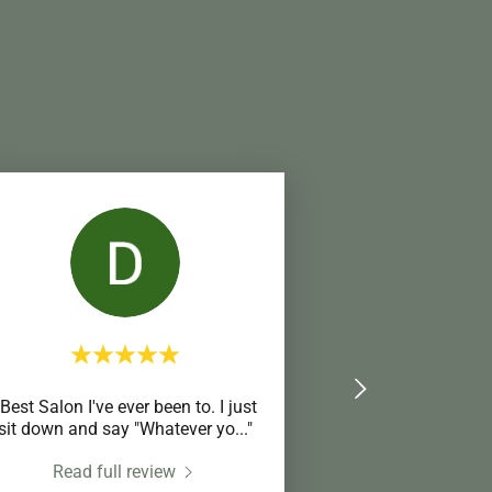
"Best Salon I've ever been to. I just
sit down and say "Whatever yo
..."
Read full review