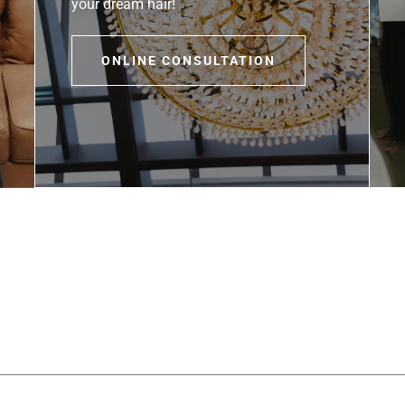
your dream hair!
ONLINE CONSULTATION