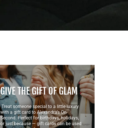
GIVE THE GIFT OF GLAM
Treat someone special to a little luxury
with a gift card to Alexandra’s On
Second. Perfect for birthdays, holidays,
or just because — gift cards can be used