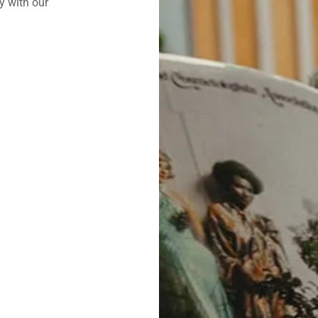
y with our