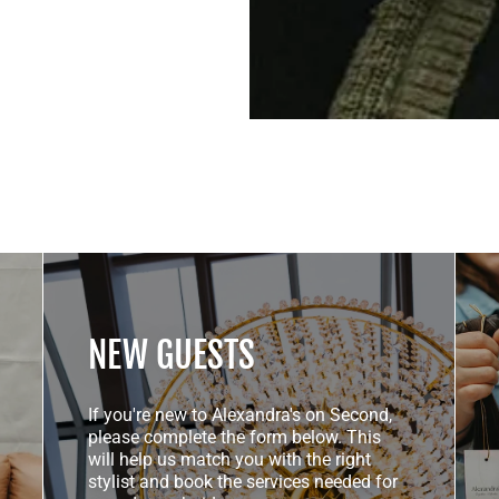
NEW GUESTS
If you're new to Alexandra's on Second,
please complete the form below. This
will help us match you with the right
stylist and book the services needed for