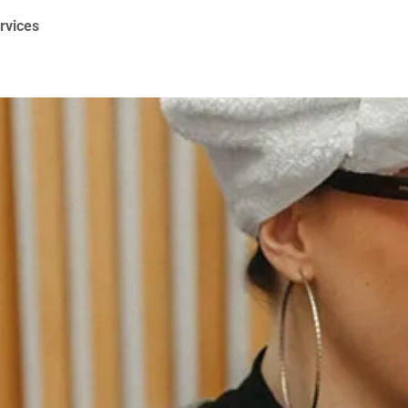
ervices