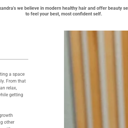
xandra's we believe in modern healthy hair and offer beauty s
to feel your best, most confident self.
ting a space
ly. From that
an relax,
hile getting
 growth
g other