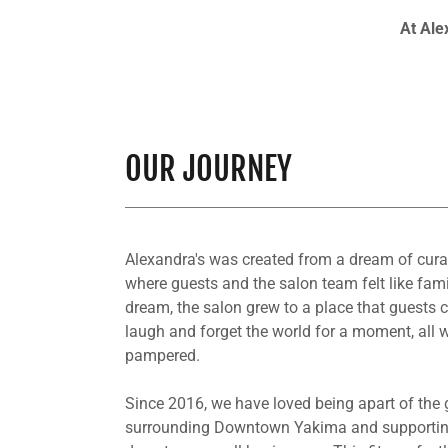
At Ale
OUR JOURNEY
Alexandra's was created from a dream of cura
where guests and the salon team felt like fami
dream, the salon grew to a place that guests c
laugh and forget the world for a moment, all w
pampered.
Since 2016, we have loved being apart of the
surrounding Downtown Yakima and supportin