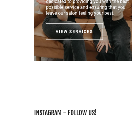
dedicated to providing you with the best
possible service and ensuring that you
leave our salon feeling your best.
VIEW SERVICES
INSTAGRAM - FOLLOW US!