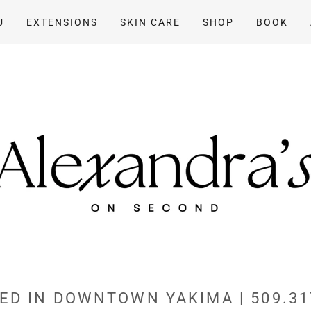
U
EXTENSIONS
SKIN CARE
SHOP
BOOK
ED IN DOWNTOWN YAKIMA | 509.31