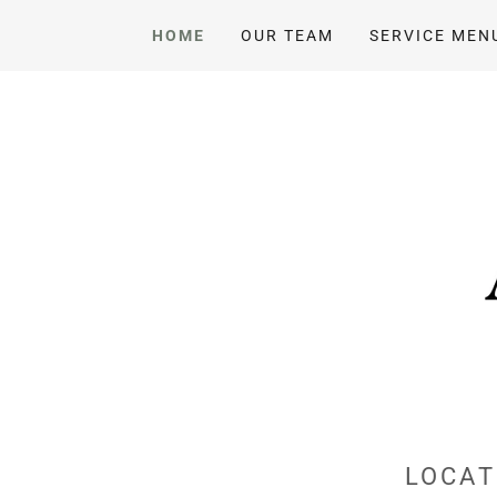
HOME
OUR TEAM
SERVICE MEN
LOCAT