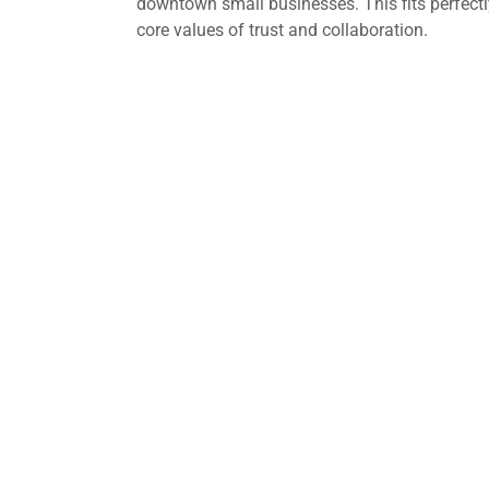
downtown small businesses. This fits perfectl
core values of trust and collaboration.